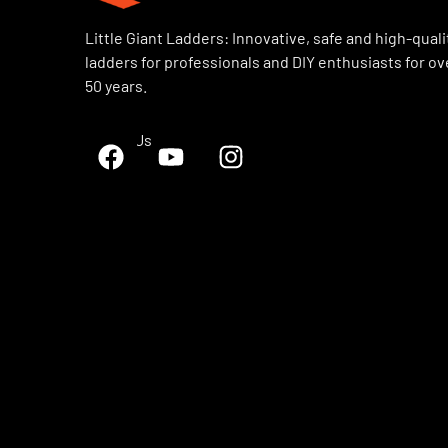
Little Giant Ladders: Innovative, safe and high-quali
ladders for professionals and DIY enthusiasts for ov
50 years.
Follow Us