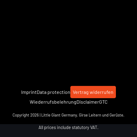
Imprint
Data protection
Vertrag widerrufen
Wiederrufsbelehrung
Disclaimer
GTC
Copyright 2026 | Little Giant Germany. Girse Leitern und Gerüste.
All prices include statutory VAT.