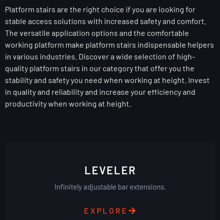
Platform stairs are the right choice if you are looking for
stable access solutions with increased safety and comfort.
The versatile application options and the comfortable
working platform make platform stairs indispensable helpers
in various industries. Discover a wide selection of high-
quality platform stairs in our category that offer you the
stability and safety you need when working at height. Invest
in quality and reliability and increase your efficiency and
productivity when working at height.
LEVELER
Infinitely adjustable bar extensions.
EXPLORE