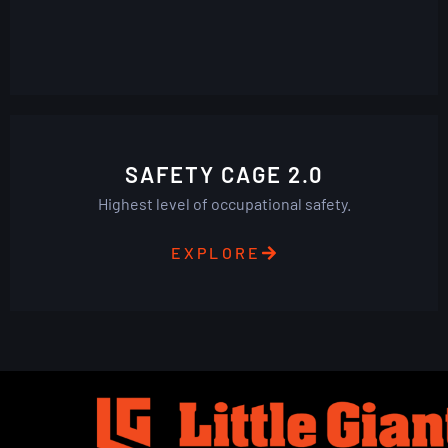
SAFETY CAGE 2.0
Highest level of occupational safety.
EXPLORE