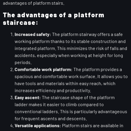
advantages of platform stairs.
The advantages of a platform
staircase:
Increased safety:
The platform stairway offers a safe
working platform thanks to its stable construction and
integrated platform. This minimizes the risk of falls and
accidents, especially when working at height for long
periods.
Comfortable work platform:
The platform provides a
spacious and comfortable work surface. It allows you to
have tools and materials within easy reach, which
increases efficiency and productivity.
Easy ascent:
The staircase shape of the platform
ladder makes it easier to climb compared to
conventional ladders. This is particularly advantageous
for frequent ascents and descents.
Versatile applications:
Platform stairs are available in