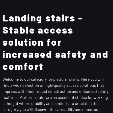
Landing stairs -
Stable access
solution for
increased safety and
comfort
Welcome to our category for platform stairs! Here you will
find a wide selection of high-quality access solutions that
impress with their robust construction and enhanced safety
features. Platform stairs are an excellent choice for working
at height where stability and comfort are crucial. In this
category, you will discover the versatility and numerous