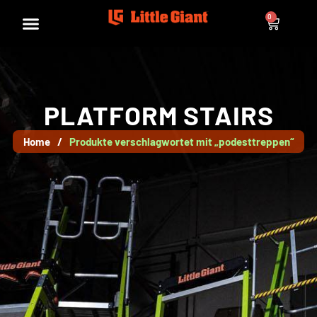
0
PLATFORM STAIRS
Home
/
Produkte verschlagwortet mit „podesttreppen“