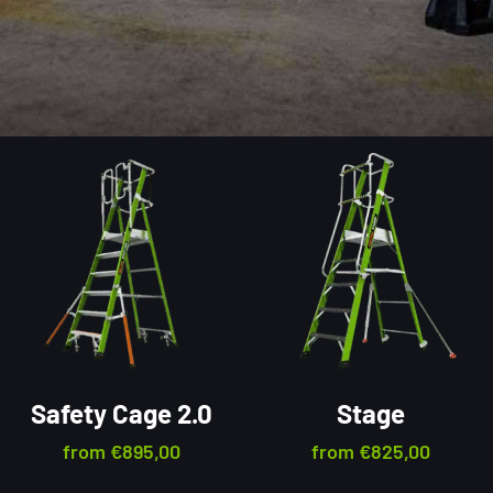
Safety Cage 2.0
Stage
from
€
895,00
from
€
825,00