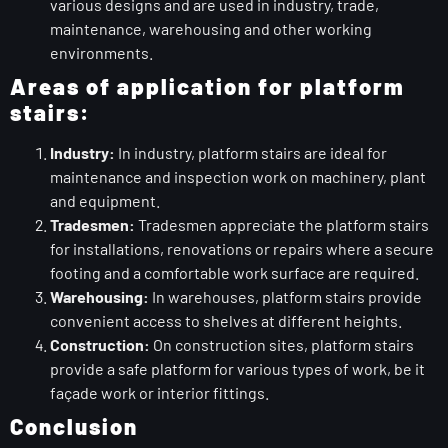
various designs and are used in industry, trade,
maintenance, warehousing and other working
environments.
Areas of application for platform
stairs:
Industry:
In industry, platform stairs are ideal for
maintenance and inspection work on machinery, plant
and equipment.
Tradesmen:
Tradesmen appreciate the platform stairs
for installations, renovations or repairs where a secure
footing and a comfortable work surface are required.
Warehousing:
In warehouses, platform stairs provide
convenient access to shelves at different heights.
Construction:
On construction sites, platform stairs
provide a safe platform for various types of work, be it
façade work or interior fittings.
Conclusion